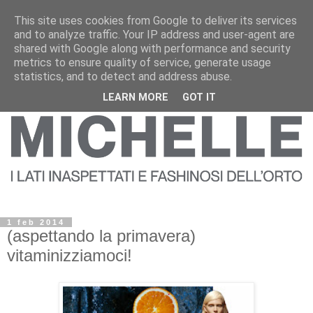
This site uses cookies from Google to deliver its services
and to analyze traffic. Your IP address and user-agent are
shared with Google along with performance and security
metrics to ensure quality of service, generate usage
statistics, and to detect and address abuse.
LEARN MORE
GOT IT
1 feb 2014
(aspettando la primavera)
vitaminizziamoci!