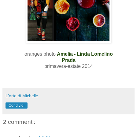
oranges photo
Amelia - Linda Lomelino
Prada
primavera-estate 2014
L'orto di Michelle
Condividi
2 commenti: