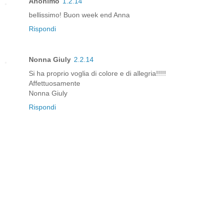
Anonimo
1.2.14
bellissimo! Buon week end Anna
Rispondi
Nonna Giuly
2.2.14
Si ha proprio voglia di colore e di allegria!!!!!
Affettuosamente
Nonna Giuly
Rispondi