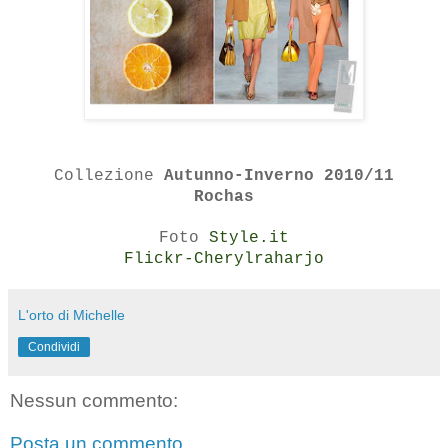
Collezione
Autunno-Inverno 2010/11
Rochas
Foto
Style.it
Flickr-Cherylraharjo
L'orto di Michelle
Condividi
Nessun commento:
Posta un commento