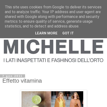
This site uses cookies from Google to deliver its services
and to analyze traffic. Your IP address and user-agent are
shared with Google along with performance and security
metrics to ensure quality of service, generate usage
statistics, and to detect and address abuse.
LEARN MORE
GOT IT
7 gen 2011
Effetto vitamina