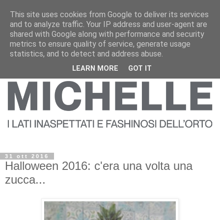
This site uses cookies from Google to deliver its services
and to analyze traffic. Your IP address and user-agent are
shared with Google along with performance and security
metrics to ensure quality of service, generate usage
statistics, and to detect and address abuse.
LEARN MORE
GOT IT
31 ott 2016
Halloween 2016: c'era una volta una
zucca...