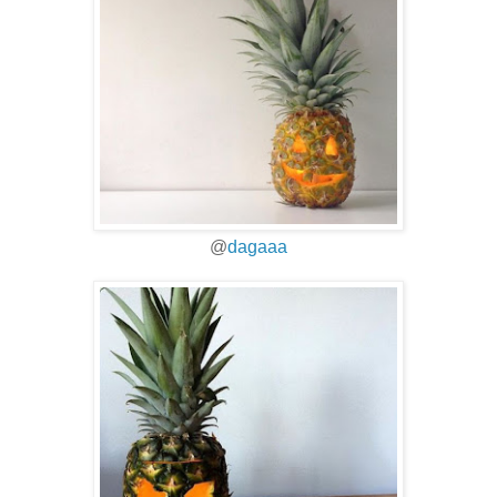
@
dagaaa