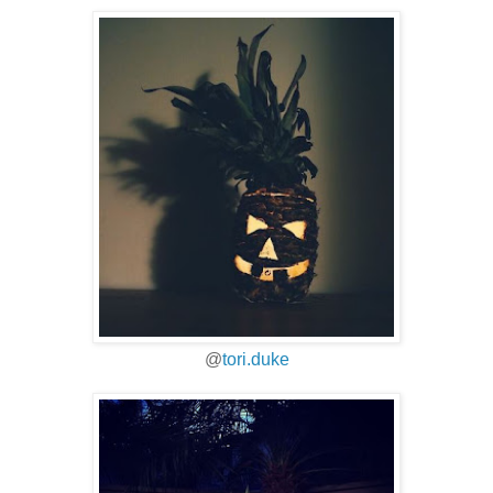
@
tori.duke