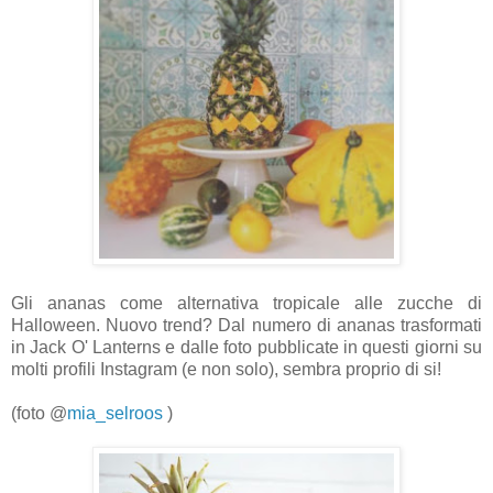
Gli ananas come alternativa tropicale alle zucche di
Halloween.
Nuovo trend? Dal numero di ananas trasformati
in Jack O' Lanterns e dalle foto
pubblicate in questi giorni su
molti profili Instagram (e non solo), sembra proprio di si!
(foto
@
mia_selroos
)