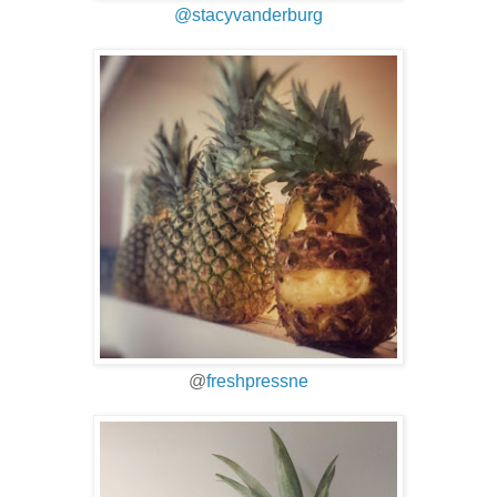
@stacyvanderburg
@
freshpressne