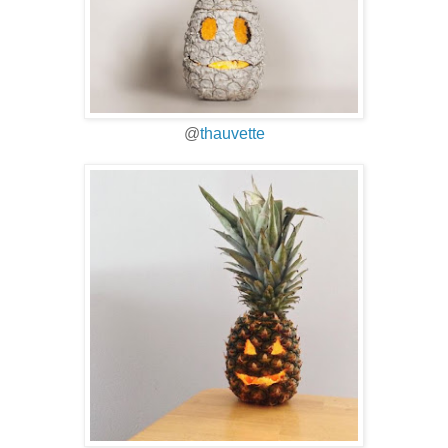
@
thauvette