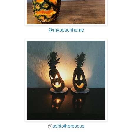
@mybeachhome
@
ashtotherescue