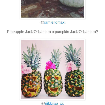
@
jamie.lomax
Pineapple Jack O' Lantern o pumpkin Jack O' Lantern?
@
nikkijae_xx