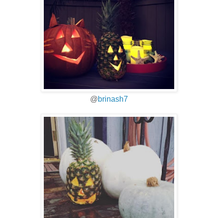
@
brinash7