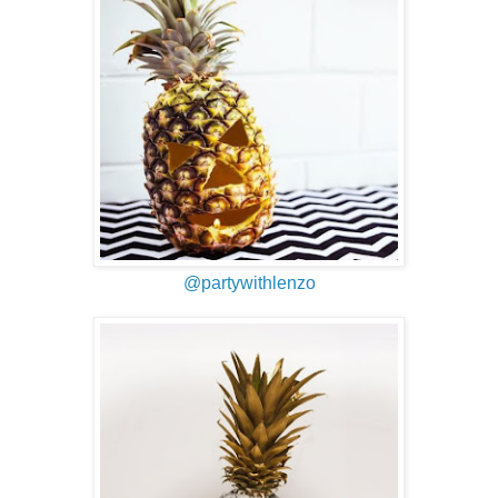
@partywithlenzo