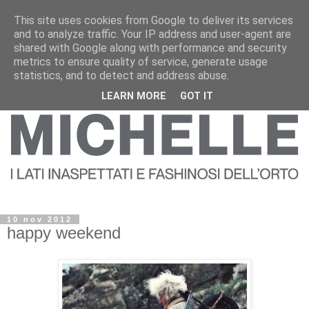
This site uses cookies from Google to deliver its services
and to analyze traffic. Your IP address and user-agent are
shared with Google along with performance and security
metrics to ensure quality of service, generate usage
statistics, and to detect and address abuse.
LEARN MORE
GOT IT
10 nov 2012
happy weekend