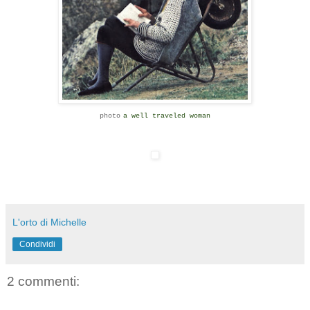
photo
a well traveled woman
L'orto di Michelle
Condividi
2 commenti: