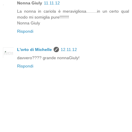
Nonna Giuly
11.11.12
La nonna in cariola è meravigliosa.........in un certo qual
modo mi somiglia pure!!!!!!!!
Nonna Giuly
Rispondi
L'orto di Michelle
12.11.12
davvero???? grande nonnaGiuly!
Rispondi