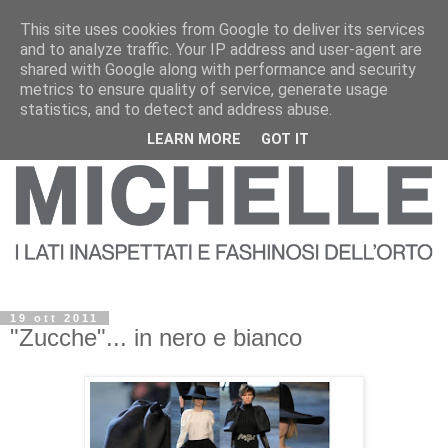
This site uses cookies from Google to deliver its services
and to analyze traffic. Your IP address and user-agent are
shared with Google along with performance and security
metrics to ensure quality of service, generate usage
statistics, and to detect and address abuse.
LEARN MORE
GOT IT
19 ott 2011
"Zucche"... in nero e bianco