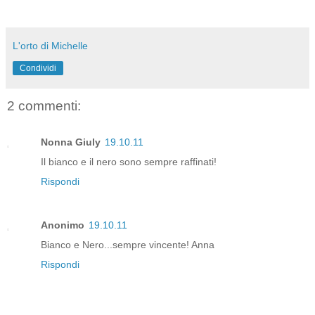
L'orto di Michelle
Condividi
2 commenti:
Nonna Giuly
19.10.11
Il bianco e il nero sono sempre raffinati!
Rispondi
Anonimo
19.10.11
Bianco e Nero...sempre vincente! Anna
Rispondi