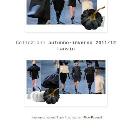
Collezione
autunno-inverno 2011/12
Lanvin
foto zucca varietà Black futsu squash
Flickr-Feemail