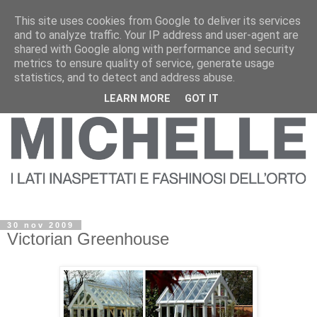
This site uses cookies from Google to deliver its services
and to analyze traffic. Your IP address and user-agent are
shared with Google along with performance and security
metrics to ensure quality of service, generate usage
statistics, and to detect and address abuse.
LEARN MORE
GOT IT
30 nov 2009
Victorian Greenhouse