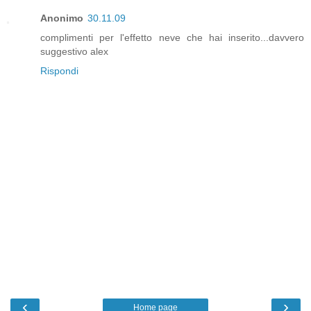
Anonimo
30.11.09
complimenti per l'effetto neve che hai inserito...davvero
suggestivo alex
Rispondi
‹
›
Home page