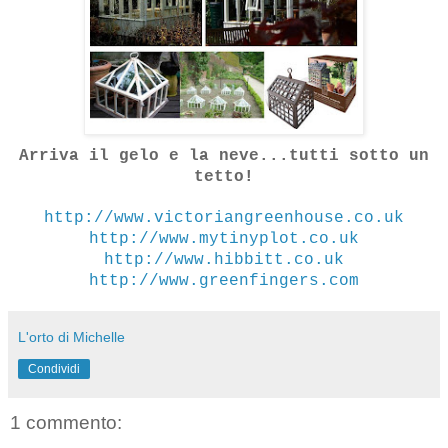
Arriva il gelo e la neve...tutti sotto un
tetto!
http://www.victoriangreenhouse.co.uk
http://www.mytinyplot.co.uk
http://www.hibbitt.co.uk
http://www.greenfingers.com
L'orto di Michelle
Condividi
1 commento: