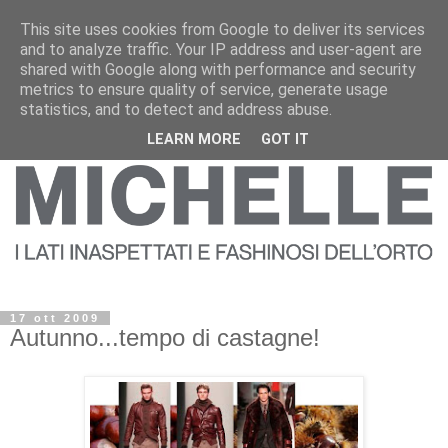
This site uses cookies from Google to deliver its services
and to analyze traffic. Your IP address and user-agent are
shared with Google along with performance and security
metrics to ensure quality of service, generate usage
statistics, and to detect and address abuse.
LEARN MORE
GOT IT
17 ott 2009
Autunno...tempo di castagne!