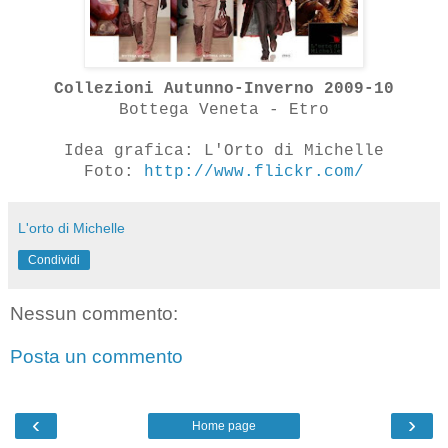
Collezioni Autunno-Inverno 2009-10
Bottega Veneta - Etro
Idea grafica: L'Orto di Michelle
Foto:
http://www.flickr.com/
L'orto di Michelle
Condividi
Nessun commento:
Posta un commento
‹
›
Home page