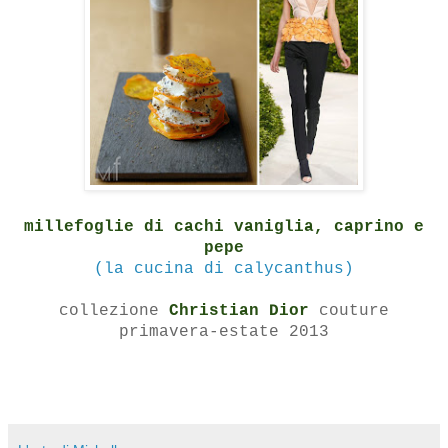
millefoglie di cachi vaniglia, caprino e
pepe
(la cucina di calycanthus)
collezione
Christian Dior
couture
primavera-estate 2013