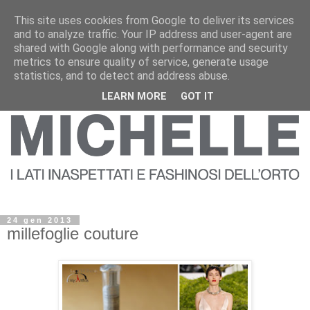
This site uses cookies from Google to deliver its services
and to analyze traffic. Your IP address and user-agent are
shared with Google along with performance and security
metrics to ensure quality of service, generate usage
statistics, and to detect and address abuse.
LEARN MORE
GOT IT
24 gen 2013
millefoglie couture