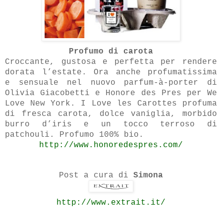
Profumo di carota
Croccante, gustosa e perfetta per rendere
dorata l’estate. Ora anche profumatissima
e sensuale nel nuovo parfum-à-porter di
Olivia Giacobetti e Honore des Pres per We
Love New York. I Love les Carottes profuma
di fresca carota, dolce vaniglia, morbido
burro d’iris e un tocco terroso di
patchouli. Profumo 100% bio.
http://www.honoredespres.com/
Post a cura di
Simona
http://www.extrait.it/