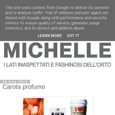
This site uses cookies from Google to deliver its services
and to analyze traffic. Your IP address and user-agent are
shared with Google along with performance and security
metrics to ensure quality of service, generate usage
statistics, and to detect and address abuse.
LEARN MORE
GOT IT
28 mag 2010
Carota profumo