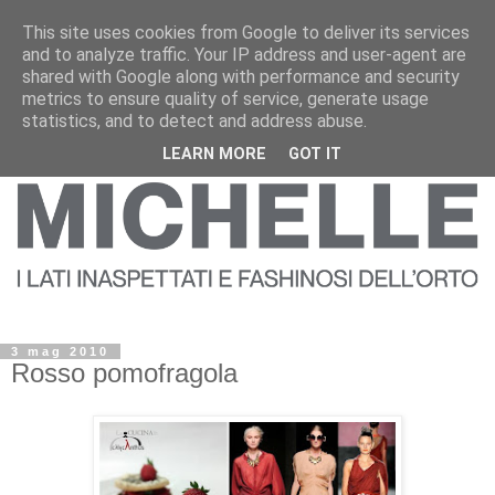
This site uses cookies from Google to deliver its services
and to analyze traffic. Your IP address and user-agent are
shared with Google along with performance and security
metrics to ensure quality of service, generate usage
statistics, and to detect and address abuse.
LEARN MORE
GOT IT
3 mag 2010
Rosso pomofragola