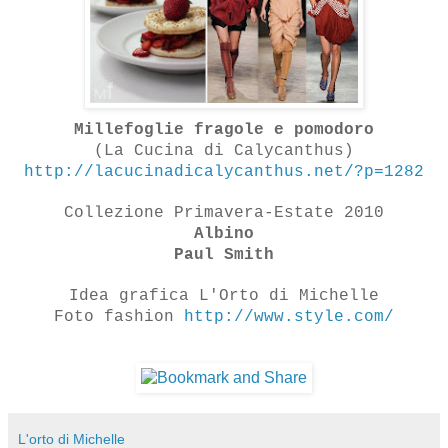
Millefoglie fragole e pomodoro
(La Cucina di Calycanthus)
http://lacucinadicalycanthus.net/?p=1282
Collezione Primavera-Estate 2010
Albino
Paul Smith
Idea grafica L'Orto di Michelle
Foto fashion
http://www.style.com/
L'orto di Michelle